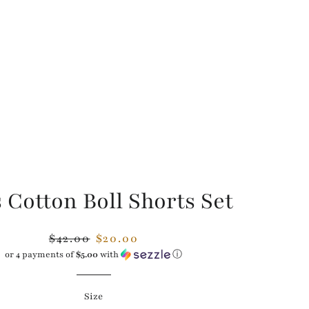
 Cotton Boll Shorts Set
Regular
Sale
$42.00
$20.00
price
price
or 4 payments of
$5.00
with
ⓘ
Size