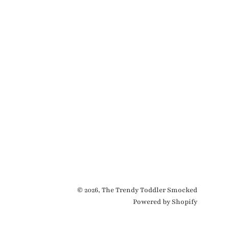
© 2026,
The Trendy Toddler Smocked
Powered by Shopify