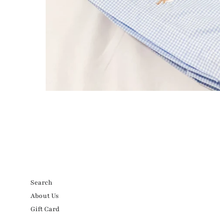
Search
About Us
Gift Card