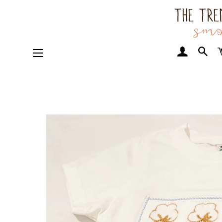
Log In
Sea
Site navigation