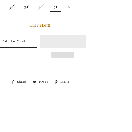
2T
3T
4T
5T
6
Only
1
Left!
Add to Cart
Share
Share
Tweet
Tweet
Pin it
Pin
on
on
on
Facebook
Twitter
Pinterest