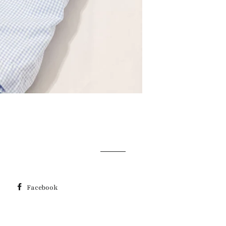
Facebook