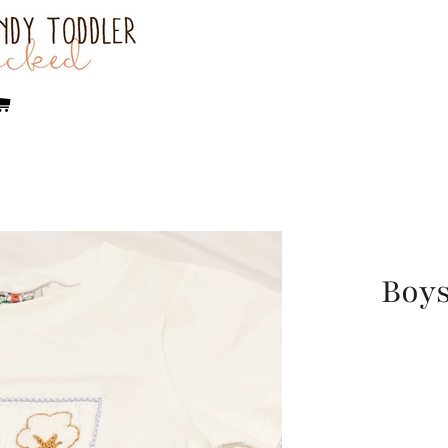
rch
Cart
Boys