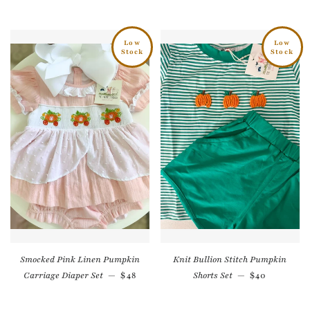
Low
Low
Stock
Stock
Smocked Pink Linen Pumpkin
Knit Bullion Stitch Pumpkin
Regular price
Regular pri
Carriage Diaper Set
—
$48
Shorts Set
—
$40