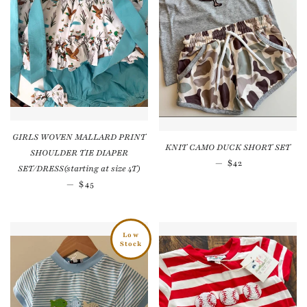
GIRLS WOVEN MALLARD PRINT
KNIT CAMO DUCK SHORT SET
SHOULDER TIE DIAPER
Regular price
—
$42
SET/DRESS(starting at size 4T)
Regular price
—
$45
Low
Stock