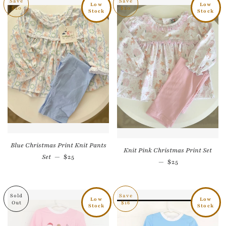
Save
Save
Low
Low
$20
$20
Stock
Stock
Blue Christmas Print Knit Pants
Knit Pink Christmas Print Set
Sale price
Set
—
$25
Sale price
—
$25
Sold
Save
Low
Low
Out
$16
Stock
Stock