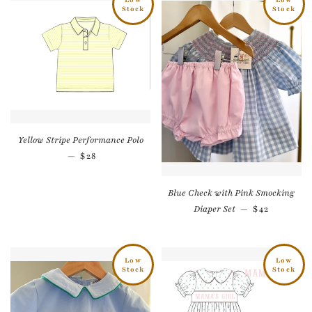
Stock
Stock
Yellow Stripe Performance Polo
Regular price
—
$28
Blue Check with Pink Smocking
Regular pri
Diaper Set
—
$42
Low
Low
Stock
Stock