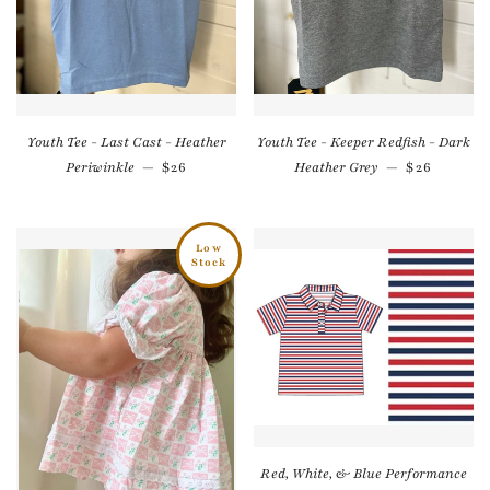
Youth Tee - Last Cast - Heather
Youth Tee - Keeper Redfish - Dark
Regular price
Regular pr
Periwinkle
—
$26
Heather Grey
—
$26
Low
Stock
Red, White, & Blue Performance