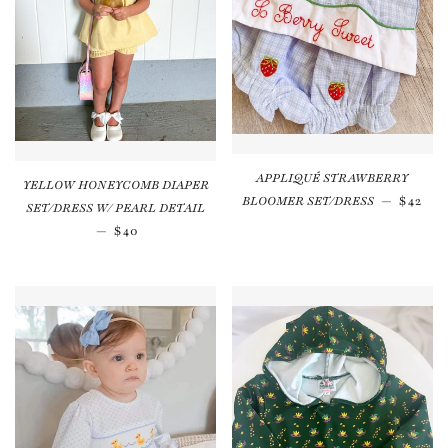
APPLIQUÉ STRAWBERRY
YELLOW HONEYCOMB DIAPER
Regula
BLOOMER SET/DRESS
—
$42
SET/DRESS W/ PEARL DETAIL
Regular price
—
$40