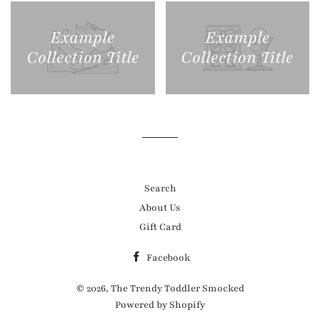
Example
Example
Collection Title
Collection Title
Search
About Us
Gift Card
Facebook
© 2026,
The Trendy Toddler Smocked
Powered by Shopify