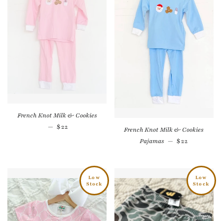
French Knot Milk & Cookies
Sale price
—
$22
French Knot Milk & Cookies
Sale price
Pajamas
—
$22
Low
Low
Stock
Stock