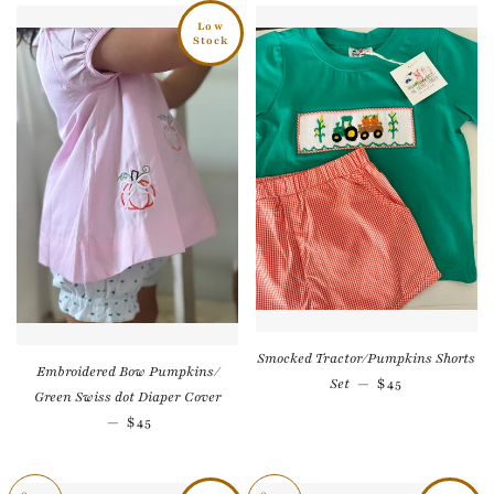
Low
Stock
Smocked Tractor/Pumpkins Shorts
Embroidered Bow Pumpkins/
Regular price
Set
—
$45
Green Swiss dot Diaper Cover
Regular price
—
$45