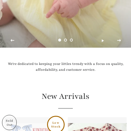
We're dedicated to keeping your littles trendy with a focus on quality,
affordability, and customer service.
New Arrivals
Sold
Low
Out
Stock