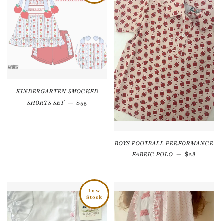
KINDERGARTEN SMOCKED
Regular price
SHORTS SET
—
$55
BOYS FOOTBALL PERFORMANCE
Regular p
FABRIC POLO
—
$28
Low
Stock