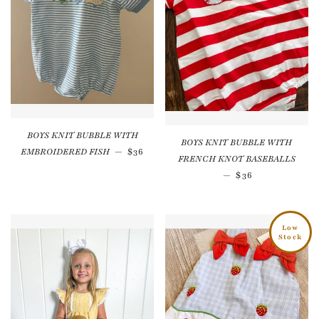
BOYS KNIT BUBBLE WITH
BOYS KNIT BUBBLE WITH
Regular price
EMBROIDERED FISH
—
$36
FRENCH KNOT BASEBALLS
Regular price
—
$36
Low
Stock