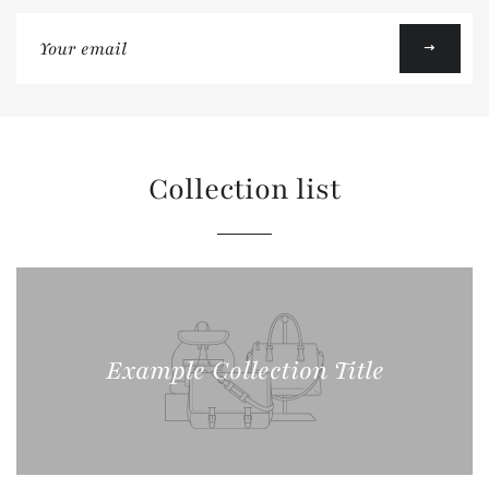
Sign
up
to
our
mailing
list
Collection list
Example Collection Title