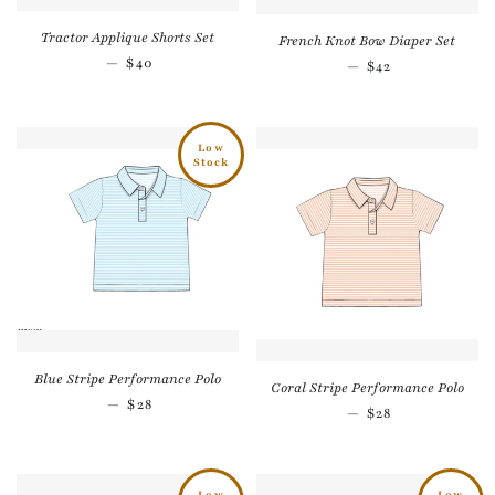
Tractor Applique Shorts Set
French Knot Bow Diaper Set
Regular price
—
$40
Regular price
—
$42
Low
Stock
Blue Stripe Performance Polo
Coral Stripe Performance Polo
Regular price
—
$28
Regular price
—
$28
Low
Low