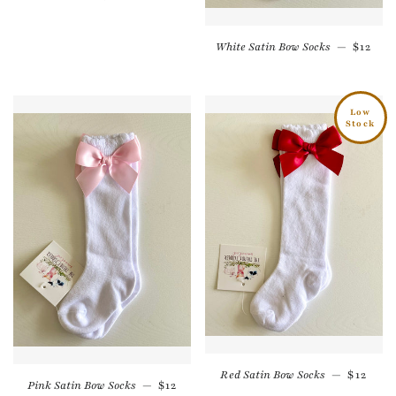
Regula
White Satin Bow Socks
—
$12
Low
Stock
Regular
Red Satin Bow Socks
—
$12
Regular price
Pink Satin Bow Socks
—
$12