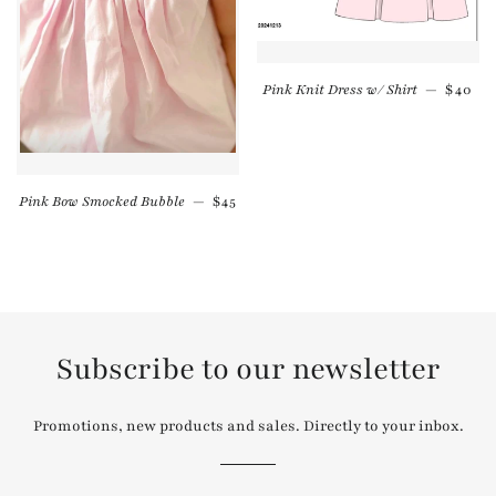
Regula
Pink Knit Dress w/ Shirt
—
$40
Regular price
Pink Bow Smocked Bubble
—
$45
Subscribe to our newsletter
Promotions, new products and sales. Directly to your inbox.