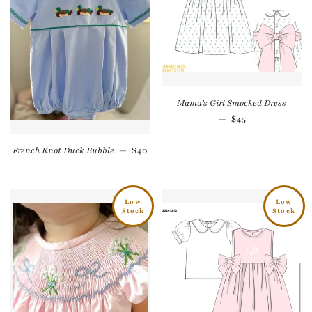
Mama’s Girl Smocked Dress
Regular price
—
$45
Regular price
French Knot Duck Bubble
—
$40
Low
Low
Stock
Stock