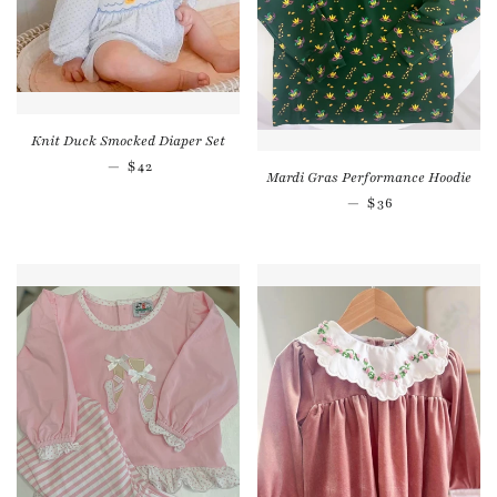
Knit Duck Smocked Diaper Set
Regular price
—
$42
Mardi Gras Performance Hoodie
Regular price
—
$36