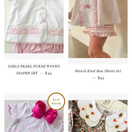
GIRLS PEARL PURSE WOVEN
French Knot Bow Shorts Set
Regular price
DIAPER SET
—
$45
Regular price
—
$45
Low
Stock