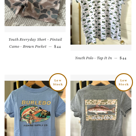
Youth Everyday Short - Pintail
Regular price
Camo - Brown Pocket
—
$44
Regular
Youth Polo - Tap It In
—
$44
Low
Low
Stock
Stock