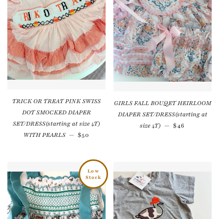
TRICK OR TREAT PINK SWISS
GIRLS FALL BOUQET HEIRLOOM
DOT SMOCKED DIAPER
DIAPER SET/DRESS(starting at
SET/DRESS(starting at size 4T)
Regular pric
size 4T)
—
$46
Regular price
WITH PEARLS
—
$50
Low
Stock