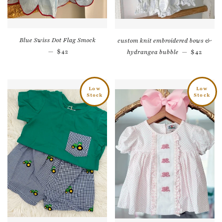
Blue Swiss Dot Flag Smock
custom knit embroidered bows &
Regular price
—
$42
Regular 
hydrangea bubble
—
$42
Low
Low
Stock
Stock