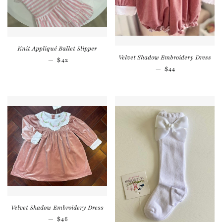
Knit Appliqué Ballet Slipper
Velvet Shadow Embroidery Dress
Regular price
—
$42
Regular price
—
$44
Velvet Shadow Embroidery Dress
Regular price
—
$46